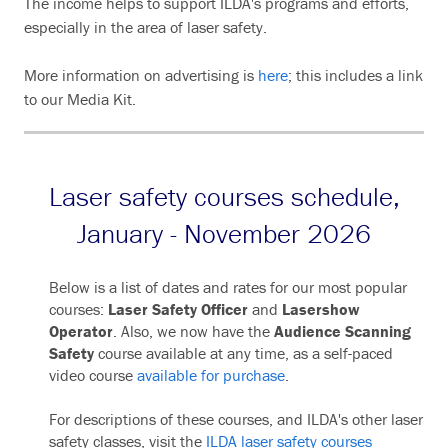
The income helps to support ILDA's programs and efforts,
especially in the area of laser safety.
More information on advertising is
here
; this includes a link
to our Media Kit.
Laser safety courses schedule,
January - November 2026
Below is a list of dates and rates for our most popular
courses:
Laser Safety Officer
and
Lasershow
Operator
. Also, we now have the
Audience Scanning
Safety
course available at any time, as a self-paced
video course
available for purchase
.
For descriptions of these courses, and ILDA's other laser
safety classes, visit the
ILDA laser safety courses