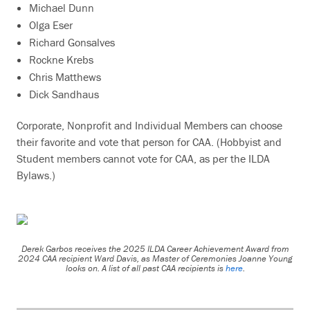
Michael Dunn
Olga Eser
Richard Gonsalves
Rockne Krebs
Chris Matthews
Dick Sandhaus
Corporate, Nonprofit and Individual Members can choose
their favorite and vote that person for CAA. (Hobbyist and
Student members cannot vote for CAA, as per the ILDA
Bylaws.)
Derek Garbos receives the 2025 ILDA Career Achievement Award from
2024 CAA recipient Ward Davis, as Master of Ceremonies Joanne Young
looks on. A list of all past CAA recipients is
here
.