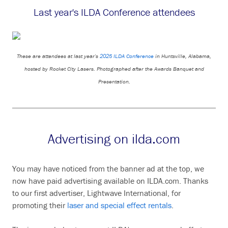
Last year's ILDA Conference attendees
These are attendees at last year's
2025 ILDA Conference
in Huntsville, Alabama,
hosted by Rocket City Lasers. Photographed after the Awards Banquet and
Presentation.
Advertising on ilda.com
You may have noticed from the banner ad at the top, we
now have paid advertising available on ILDA.com. Thanks
to our first advertiser, Lightwave International, for
promoting their
laser and special effect rentals
.