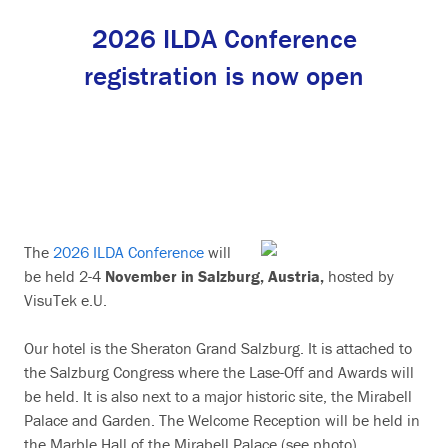
2026 ILDA Conference
registration is now open
The
2026 ILDA Conference
will
be held 2-4
November in Salzburg, Austria,
hosted by
VisuTek e.U.
Our hotel is the Sheraton Grand Salzburg. It is attached to
the Salzburg Congress where the Lase-Off and Awards will
be held. It is also next to a major historic site, the Mirabell
Palace and Garden. The Welcome Reception will be held in
the Marble Hall of the Mirabell Palace (see photo).