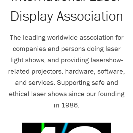
Search
Display Association
The leading worldwide association for
companies and persons doing laser
light shows, and providing lasershow-
related projectors, hardware, software,
and services. Supporting safe and
ethical laser shows since our founding
in 1986.