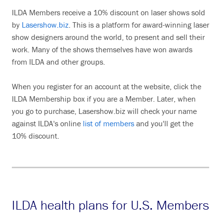
ILDA Members receive a 10% discount on laser shows sold
by
Lasershow.biz
. This is a platform for award-winning laser
show designers around the world, to present and sell their
work. Many of the shows themselves have won awards
from ILDA and other groups.
When you register for an account at the website, click the
ILDA Membership box if you are a Member. Later, when
you go to purchase, Lasershow.biz will check your name
against ILDA's online
list of members
and you'll get the
10% discount.
ILDA health plans for U.S. Members