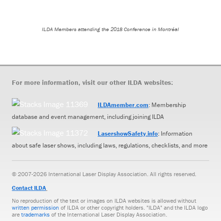
ILDA Members attending the 2018 Conference in Montr
é
al
For more information, visit our other ILDA websites:
ILDAmember.com
: Membership
database and event management, including joining ILDA
LasershowSafety.info
: Information
about safe laser shows, including laws, regulations, checklists, and more
© 2007-2026 International Laser Display Association. All rights reserved.
Contact ILDA
No reproduction of the text or images on ILDA websites is allowed without
written permission
of ILDA or other copyright holders. "ILDA" and the ILDA logo
are
trademarks
of the International Laser Display Association.