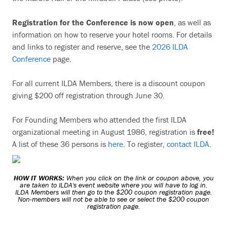
Registration for the Conference is now open
, as well as
information on how to reserve your hotel rooms. For details
and links to register and reserve, see the
2026 ILDA
Conference
page.
For all current ILDA Members, there is a discount coupon
giving $200 off registration through June 30.
For Founding Members who attended the first ILDA
organizational meeting in August 1986, registration is
free!
A list of these 36 persons is
here
. To register,
contact ILDA
.
HOW IT WORKS:
When you click on the link or coupon above, you
are taken to ILDA's event website where you will have to log in.
ILDA Members will then go to the $200 coupon registration page.
Non-members will not be able to see or select the $200 coupon
registration page.