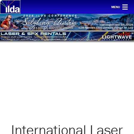
MENU
Home
For clients
Membership
Safety
Ethics
Awards
Conf & mtgs
Tech
About ILDA
International Laser
History etc.