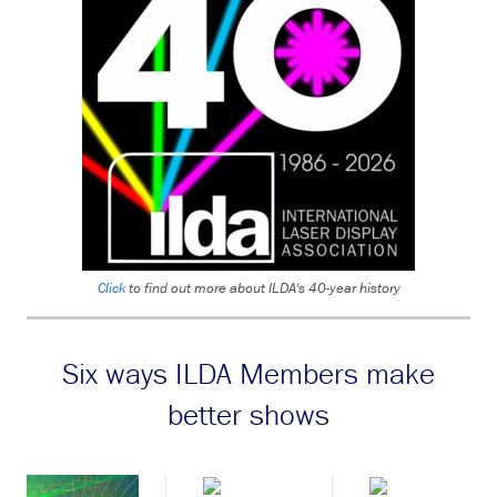
Click
to find out more about ILDA's 40-year history
Six ways ILDA Members make
better shows