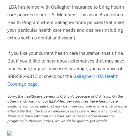
ILDA has joined with Gallagher Insurance to bring health
care policies to our U.S. Members. This is an Association
Health Program where Gallagher finds policies that meet
your particular health care needs and desires (including
extras such as dental and vision).
If you like your current health care insurance, that’s fine.
But if you’d like to hear about alternatives that may save
money and/or give increased coverage, you can now call
888-582-9813 or check out the
Gallagher ILDA Health
Coverage page
.
Sorry, the healthcare benefit is U.S. only because of U.S. laws. On the
other hand, many of our ILDA-Member countries have health care
systems with coverage that may be more comprehensive and/or more
affordable than the U.S. employer-based system. And if any non-U.S.
Members have information about similar association insurance
programs in their countries, we would be glad to get details.