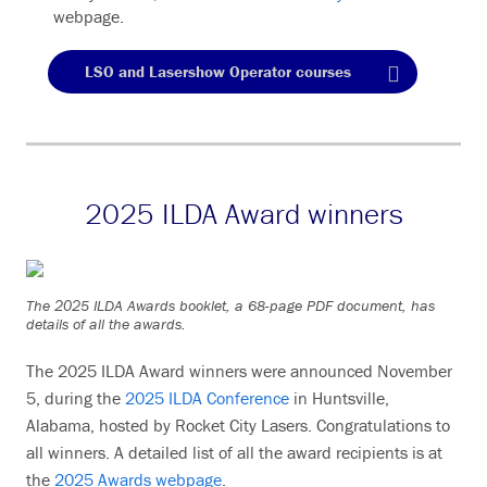
webpage.
LSO and Lasershow Operator courses
2025 ILDA Award winners
The 2025 ILDA Awards booklet, a 68-page PDF document, has
details of all the awards.
The 2025 ILDA Award winners were announced November
5, during the
2025 ILDA Conference
in Huntsville,
Alabama, hosted by Rocket City Lasers. Congratulations to
all winners. A detailed list of all the award recipients is at
the
2025 Awards webpage
.