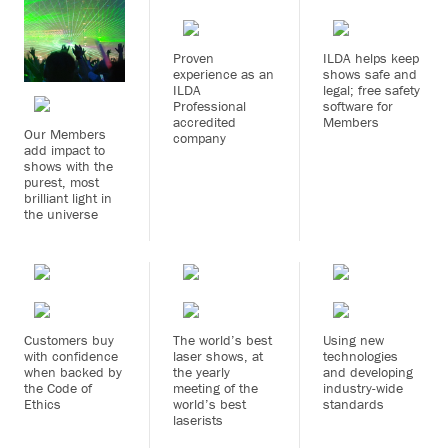
Proven
ILDA helps keep
experience as an
shows safe and
ILDA
legal; free safety
Professional
software for
accredited
Members
Our Members
company
add impact to
shows with the
purest, most
brilliant light in
the universe
Customers buy
The world’s best
Using new
with confidence
laser shows, at
technologies
when backed by
the yearly
and developing
the Code of
meeting of the
industry-wide
Ethics
world’s best
standards
laserists