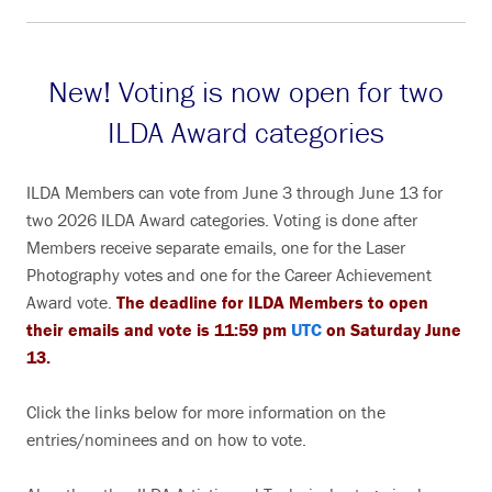
New! Voting is now open for two
ILDA Award categories
ILDA Members can vote from June 3 through June 13 for
two 2026 ILDA Award categories. Voting is done after
Members receive separate emails, one for the Laser
Photography votes and one for the Career Achievement
Award vote.
The deadline for ILDA Members to open
their emails and vote is 11:59 pm
UTC
on Saturday June
13.
Click the links below for more information on the
entries/nominees and on how to vote.