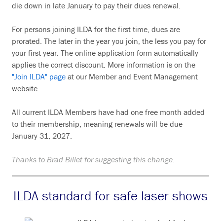
die down in late January to pay their dues renewal.
For persons joining ILDA for the first time, dues are
prorated. The later in the year you join, the less you pay for
your first year. The online application form automatically
applies the correct discount. More information is on the
"Join ILDA" page
at our Member and Event Management
website.
All current ILDA Members have had one free month added
to their membership, meaning renewals will be due
January 31, 2027.
Thanks to Brad Billet for suggesting this change.
ILDA standard for safe laser shows