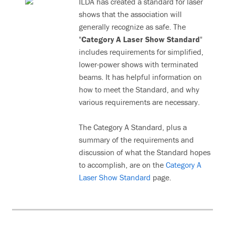
ILDA has created a standard for laser
shows that the association will
generally recognize as safe. The
"
Category A Laser Show Standard
"
includes requirements for simplified,
lower-power shows with terminated
beams. It has helpful information on
how to meet the Standard, and why
various requirements are necessary.
The Category A Standard, plus a
summary of the requirements and
discussion of what the Standard hopes
to accomplish, are on the
Category A
Laser Show Standard
page.