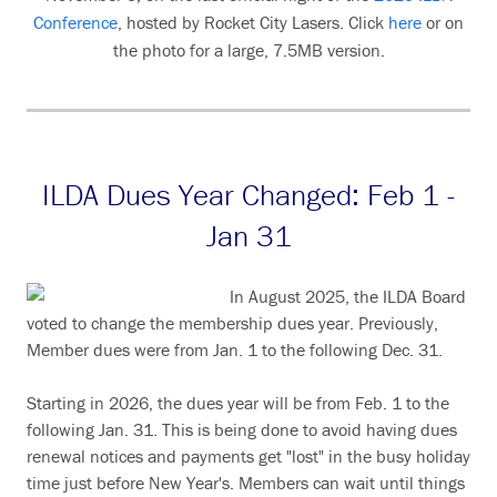
Conference
, hosted by Rocket City Lasers. Click
here
or on
the photo for a large, 7.5MB version.
ILDA Dues Year Changed: Feb 1 -
Jan 31
In August 2025, the ILDA Board
voted to change the membership dues year. Previously,
Member dues were from Jan. 1 to the following Dec. 31.
Starting in 2026, the dues year will be from Feb. 1 to the
following Jan. 31. This is being done to avoid having dues
renewal notices and payments get "lost" in the busy holiday
time just before New Year's. Members can wait until things