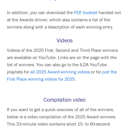
In addition, you can download the
PDF booklet
handed out
at the Awards dinner, which also contains a list of the
winners along with a description of each winning entry.
Videos
Videos of the 2025 First, Second and Third Place winners
are available on YouTube. Links are on the page with the
list of winners. You can also go to the ILDA YouTube
playlists for
all 2025 Award-winning videos
or for
just the
First Place winning videos for 2025
.
Compilation video
If you want to get a quick overview of all of the winners,
below is a video compilation of the 2025 Award winners.
This 33-minute video contains short 15- to 60-second