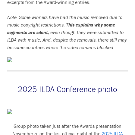
excerpts from the Award-winning entries.
Note: Some winners have had the music removed due to
music copyright restrictions. T
his explains why some
segments are silent,
even though they were submitted to
ILDA with music. And, despite the removals, there still may
be some countries where the video remains blocked.
2025 ILDA Conference photo
Group photo taken just after the Awards presentation
November 5, on the last official night of the
2025 ILDA