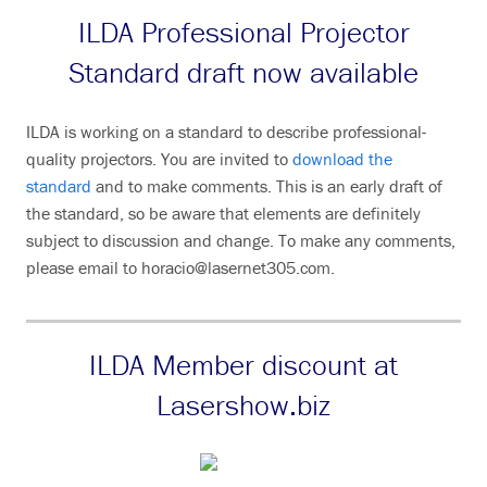
ILDA Professional Projector
Standard draft now available
ILDA is working on a standard to describe professional-
quality projectors. You are invited to
download the
standard
and to make comments. This is an early draft of
the standard, so be aware that elements are definitely
subject to discussion and change. To make any comments,
please email to horacio@lasernet305.com.
ILDA Member discount at
Lasershow.biz