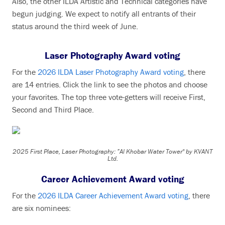
Also, the other ILDA Artistic and Technical categories have
begun judging. We expect to notify all entrants of their
status around the third week of June.
Laser Photography Award voting
For the
2026 ILDA Laser Photography Award voting
, there
are 14 entries. Click the link to see the photos and choose
your favorites. The top three vote-getters will receive First,
Second and Third Place.
2025 First Place, Laser Photography: ”Al Khobar Water Tower" by KVANT
Ltd.
Career Achievement Award voting
For the
2026 ILDA Career Achievement Award voting
, there
are six nominees: