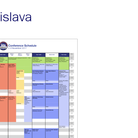
islava