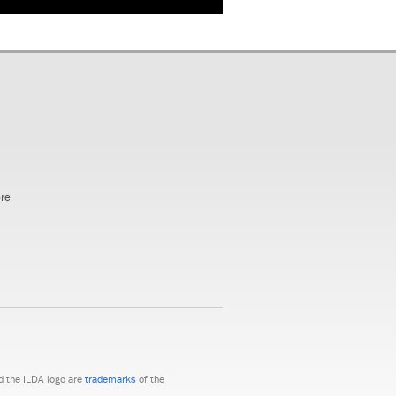
ore
nd the ILDA logo are
trademarks
of the