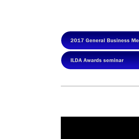
2017 General Business Me
ILDA Awards seminar