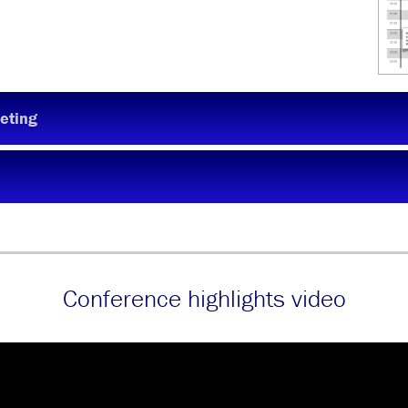
eting
Conference highlights video