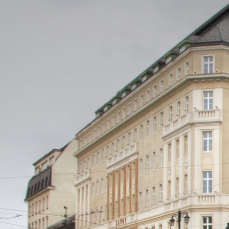
Professi
If you are buying a project
Restrict
If you are buying a control
ILDA log
Restrict
Branch of