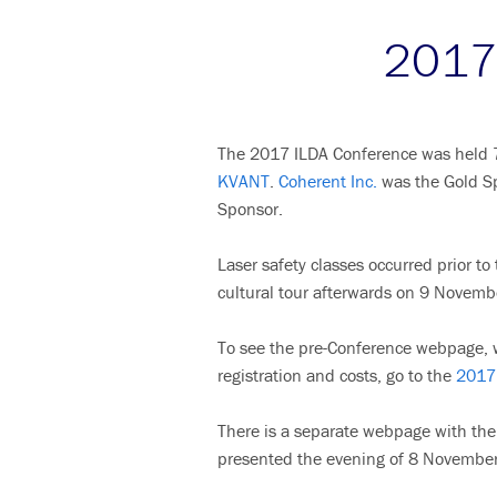
2017 
The 2017 ILDA Conference was held 7-
KVANT
.
Coherent Inc.
was the Gold S
Sponsor.
Laser safety classes occurred prior t
cultural tour afterwards on 9 Novemb
To see the pre-Conference webpage, w
registration and costs, go to the
2017 
There is a separate webpage with the 
presented the evening of 8 November