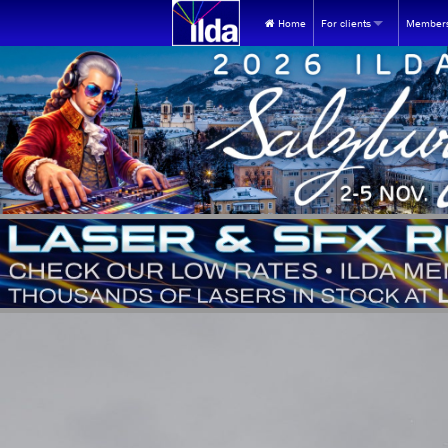
Home
For clients
Members
WHY USE LASERS?
FOR NEW 
The universe's most unique
Join ILD
FOR ILDA 
ILDA videos at YouTube
Renew
FIND A MEMBER:
Find ILDA Professional
Store 
Find by Membership ca
Events
Find Members in the U
Healt
Find Members outside t
Membe
Find by contact person
MEM webp
INQUIRY REFERRAL SERVICE:
MEMBERSHI
Looking for lasers? Submit
Frequent
EQUIPMENT BUYING GUIDES: