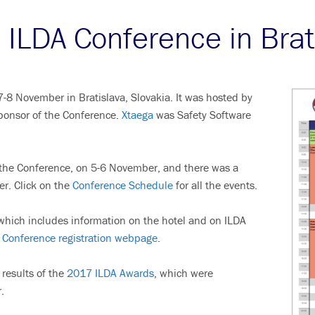
ILDA Conference in Brat
8 November in Bratislava, Slovakia. It was hosted by
ponsor of the Conference.
Xtaega
was Safety Software
o the Conference, on 5-6 November, and there was a
er. Click on the
Conference Schedule
for all the events.
hich includes information on the hotel and on ILDA
Conference registration webpage
.
results of the
2017 ILDA Awards
, which were
.