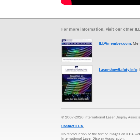
For more information, visit our other IL
ILDAmember.com
: Me
LasershowSafety.info
:
© 2007-2026 International Laser Display Associati
Contact ILDA
No reproduction of the text or images on ILDA we
International Laser Display Association.