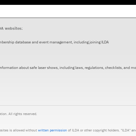
DA websites:
mbership database and event management, including joining ILDA
 Information about safe laser shows, including laws, regulations, checklists, and m
on. All rights reserved.
bsites is allowed without
written permission
of ILDA or other copyright holders. "ILDA" a