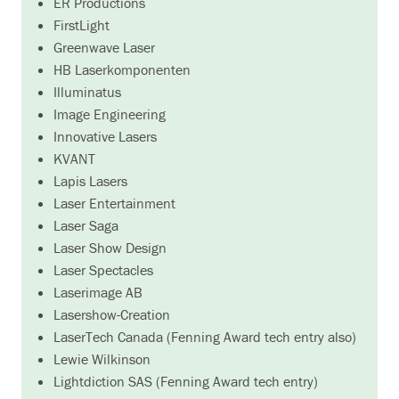
ER Productions
FirstLight
Greenwave Laser
HB Laserkomponenten
Illuminatus
Image Engineering
Innovative Lasers
KVANT
Lapis Lasers
Laser Entertainment
Laser Saga
Laser Show Design
Laser Spectacles
Laserimage AB
Lasershow-Creation
LaserTech Canada (Fenning Award tech entry also)
Lewie Wilkinson
Lightdiction SAS (Fenning Award tech entry)