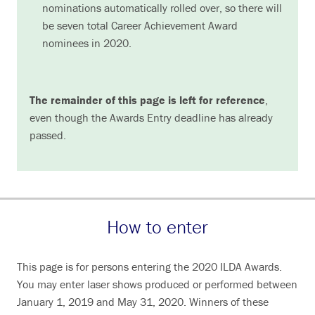
nominations automatically rolled over, so there will
be seven total Career Achievement Award
nominees in 2020.
The remainder of this page is left for reference
,
even though the Awards Entry deadline has already
passed.
How to enter
This page is for persons entering the 2020 ILDA Awards.
You may enter laser shows produced or performed between
January 1, 2019 and May 31, 2020. Winners of these