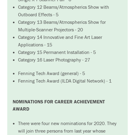
Category 12 Beams/Atmospherics Show with
Outboard Effects - 5
Category 13 Beams/Atmospherics Show for
Multiple-Scanner Projectors - 20
Category 14 Innovative and Fine Art Laser
Applications - 15
Category 15 Permanent Installation - 5
Category 16 Laser Photography - 27
Fenning Tech Award (general) - 5
Fenning Tech Award (ILDA Digital Network) - 1
NOMINATIONS FOR CAREER ACHIEVEMENT
AWARD
There were four new nominations for 2020. They
will join three persons from last year whose