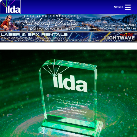
MENU
Home
For clients
Membership
Safety
Ethics
Awards
Conf & mtgs
Tech
About ILDA
History etc.