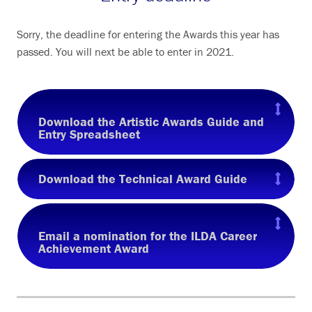
Sorry, the deadline for entering the Awards this year has
passed. You will next be able to enter in 2021.
Download the Artistic Awards Guide and
Entry Spreadsheet
Download the Technical Award Guide
Email a nomination for the ILDA Career
Achievement Award