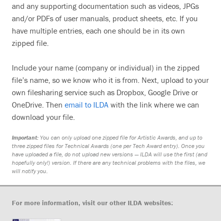
and any supporting documentation such as videos, JPGs
and/or PDFs of user manuals, product sheets, etc. If you
have multiple entries, each one should be in its own
zipped file.
Include your name (company or individual) in the zipped
file’s name, so we know who it is from. Next, upload to your
own filesharing service such as Dropbox, Google Drive or
OneDrive. Then
email to ILDA
with the link where we can
download your file.
Important:
You can only upload one zipped file for Artistic Awards, and up to
three zipped files for Technical Awards (one per Tech Award entry). Once you
have uploaded a file, do not upload new versions — ILDA will use the first (and
hopefully only!) version. If there are any technical problems with the files, we
will notify you.
For more information, visit our other ILDA websites: