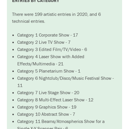
ENTRIES BY CATEGORY
There were 199 artistic entries in 2020, and 6
technical entries.
Category 1 Corporate Show - 17
Category 2 Live TV Show - 7
Category 3 Edited Film/TV/Video - 6
Category 4 Laser Show with Added
Effects/Multimedia - 21
Category 5 Planetarium Show - 1
Category 6 Nightclub/Disco/Music Festival Show -
11
Category 7 Live Stage Show - 20
Category 8 Multi-Effect Laser Show - 12
Category 9 Graphics Show - 19
Category 10 Abstract Show - 7
Category 11 Beams/Atmospherics Show for a
Single X-Y Scanner Pair - 6