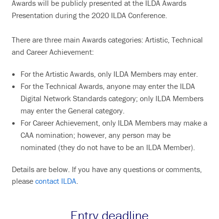
Awards will be publicly presented at the ILDA Awards
Presentation during the 2020 ILDA Conference.
There are three main Awards categories: Artistic, Technical
and Career Achievement:
For the Artistic Awards, only ILDA Members may enter.
For the Technical Awards, anyone may enter the ILDA
Digital Network Standards category; only ILDA Members
may enter the General category.
For Career Achievement, only ILDA Members may make a
CAA nomination; however, any person may be
nominated (they do not have to be an ILDA Member).
Details are below. If you have any questions or comments,
please
contact ILDA
.
Entry deadline