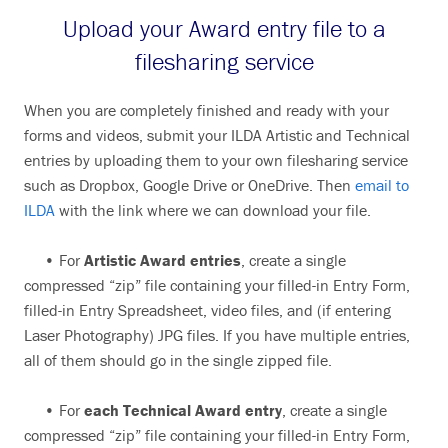
Upload your Award entry file to a
filesharing service
When you are completely finished and ready with your
forms and videos, submit your ILDA Artistic and Technical
entries by uploading them to your own filesharing service
such as Dropbox, Google Drive or OneDrive. Then
email to
ILDA
with the link where we can download your file.
• For
Artistic Award entries
, create a single
compressed “zip” file containing your filled-in Entry Form,
filled-in Entry Spreadsheet, video files, and (if entering
Laser Photography) JPG files. If you have multiple entries,
all of them should go in the single zipped file.
• For
each Technical Award entry
, create a single
compressed “zip” file containing your filled-in Entry Form,