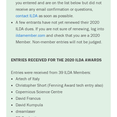
you entered and are on the list below but did not
receive any email confirmation or questions,
contact ILDA
as soon as possible.
A few entrants have not yet renewed their 2020
ILDA dues. If you are not sure of renewing, log into
ildamember.com
and check that you are a 2020
Member. Non-member entries will not be judged.
ENTRIES RECEIVED FOR THE 2020 ILDA AWARDS
Entries were received from 39 ILDA Members:
Artech of Italy
Christopher Short (Fenning Award tech entry also)
Copernicus Science Centre
David Francus
David Kumpula
dreamlaser