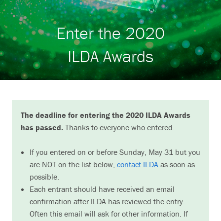
Search
Enter the 2020
ILDA Awards
The deadline for entering the 2020 ILDA Awards
has passed.
Thanks to everyone who entered.
If you entered on or before Sunday, May 31 but you
are NOT on the list below,
contact ILDA
as soon as
possible.
Each entrant should have received an email
confirmation after ILDA has reviewed the entry.
Often this email will ask for other information. If