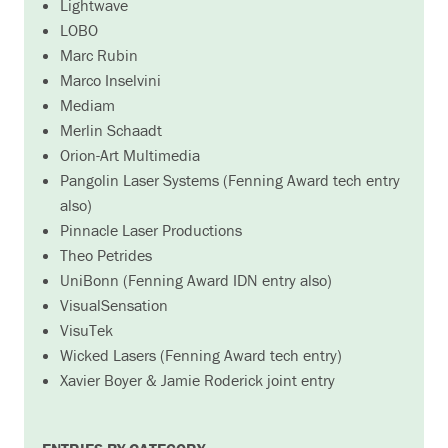
Lightwave
LOBO
Marc Rubin
Marco Inselvini
Mediam
Merlin Schaadt
Orion-Art Multimedia
Pangolin Laser Systems (Fenning Award tech entry
also)
Pinnacle Laser Productions
Theo Petrides
UniBonn (Fenning Award IDN entry also)
VisualSensation
VisuTek
Wicked Lasers (Fenning Award tech entry)
Xavier Boyer & Jamie Roderick joint entry